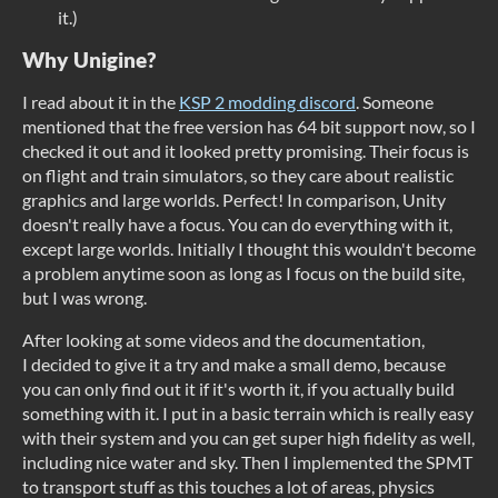
it.)
Why Unigine?
I read about it in the
KSP 2 modding discord
. Someone
mentioned that the free version has 64 bit support now, so I
checked it out and it looked pretty promising. Their focus is
on flight and train simulators, so they care about realistic
graphics and large worlds. Perfect! In comparison, Unity
doesn't really have a focus. You can do everything with it,
except large worlds. Initially I thought this wouldn't become
a problem anytime soon as long as I focus on the build site,
but I was wrong.
After looking at some videos and the documentation,
I decided to give it a try and make a small demo, because
you can only find out it if it's worth it, if you actually build
something with it. I put in a basic terrain which is really easy
with their system and you can get super high fidelity as well,
including nice water and sky. Then I implemented the SPMT
to transport stuff as this touches a lot of areas, physics