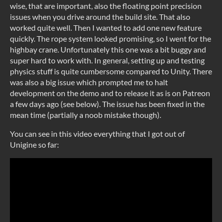
wise, that are important, also the floating point precision
issues when you drive around the build site. That also
worked quite well. Then I wanted to add one new feature
quickly. The rope system looked promising, so I went for the
highbay crane. Unfortunately this one was a bit buggy and
super hard to work with. In general, setting up and testing
physics stuff is quite cumbersome compared to Unity. There
was also a big issue which prompted me to halt
development on the demo and to release it as is on Patreon
a few days ago (see below). The issue has been fixed in the
mean time (partially a noob mistake though).
You can see in this video everything that I got out of
Unigine so far: