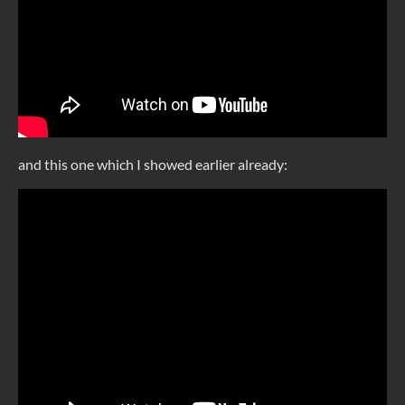
and this one which I showed earlier already: