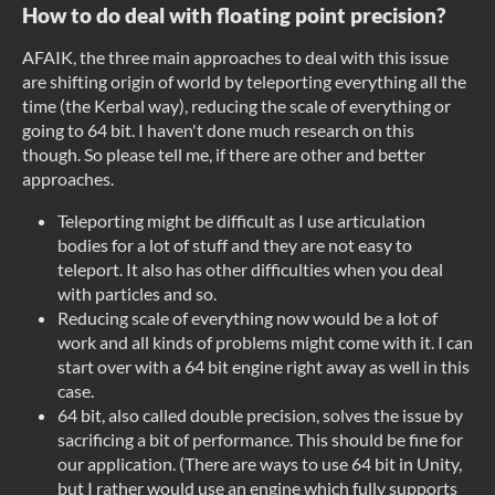
How to do deal with floating point precision?
AFAIK, the three main approaches to deal with this issue
are shifting origin of world by teleporting everything all the
time (the Kerbal way), reducing the scale of everything or
going to 64 bit. I haven't done much research on this
though. So please tell me, if there are other and better
approaches.
Teleporting might be difficult as I use articulation
bodies for a lot of stuff and they are not easy to
teleport. It also has other difficulties when you deal
with particles and so.
Reducing scale of everything now would be a lot of
work and all kinds of problems might come with it. I can
start over with a 64 bit engine right away as well in this
case.
64 bit, also called double precision, solves the issue by
sacrificing a bit of performance. This should be fine for
our application. (There are ways to use 64 bit in Unity,
but I rather would use an engine which fully supports