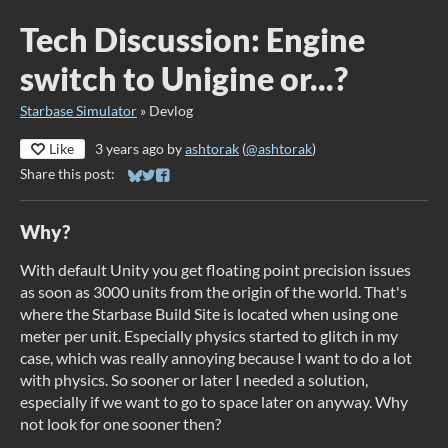
Tech Discussion: Engine
switch to Unigine or...?
Starbase Simulator
»
Devlog
Like
3 years ago
by
ashtorak
(
@ashtorak
)
Share this post:
Share on Bluesky
Share on Twitter
Share on Facebook
Why?
With default Unity you get floating point precision issues
as soon as 3000 units from the origin of the world. That's
where the Starbase Build Site is located when using one
meter per unit. Especially physics started to glitch in my
case, which was really annoying because I want to do a lot
with physics. So sooner or later I needed a solution,
especially if we want to go to space later on anyway. Why
not look for one sooner then?