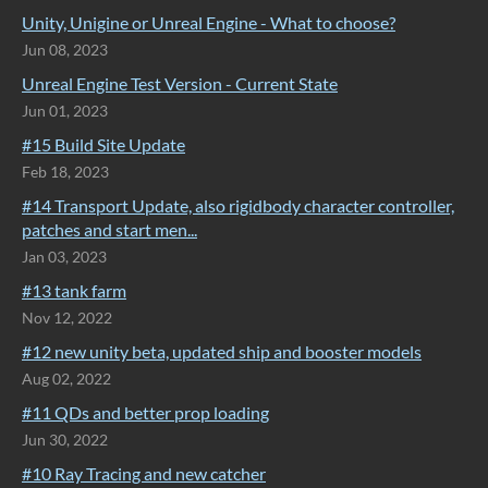
Unity, Unigine or Unreal Engine - What to choose?
Jun 08, 2023
Unreal Engine Test Version - Current State
Jun 01, 2023
#15 Build Site Update
Feb 18, 2023
#14 Transport Update, also rigidbody character controller,
patches and start men...
Jan 03, 2023
#13 tank farm
Nov 12, 2022
#12 new unity beta, updated ship and booster models
Aug 02, 2022
#11 QDs and better prop loading
Jun 30, 2022
#10 Ray Tracing and new catcher