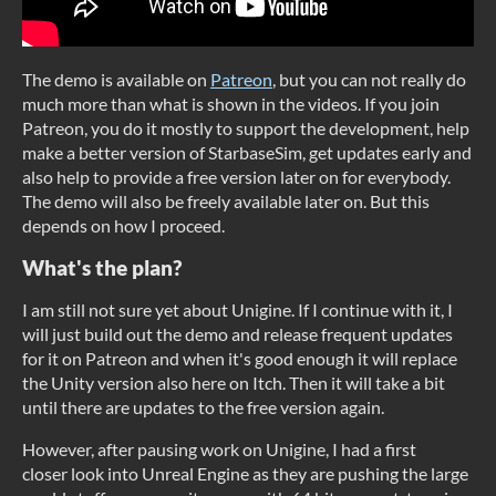
The demo is available on
Patreon
, but you can not really do
much more than what is shown in the videos. If you join
Patreon, you do it mostly to support the development, help
make a better version of StarbaseSim, get updates early and
also help to provide a free version later on for everybody.
The demo will also be freely available later on. But this
depends on how I proceed.
What's the plan?
I am still not sure yet about Unigine. If I continue with it, I
will just build out the demo and release frequent updates
for it on Patreon and when it's good enough it will replace
the Unity version also here on Itch. Then it will take a bit
until there are updates to the free version again.
However, after pausing work on Unigine, I had a first
closer look into Unreal Engine as they are pushing the large