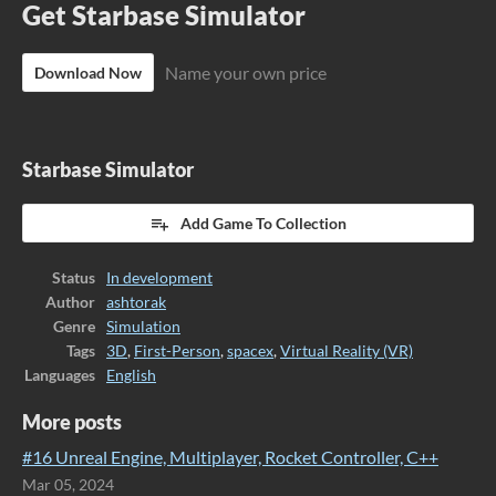
Get Starbase Simulator
Name your own price
Download Now
Starbase Simulator
Add Game To Collection
Status
In development
Author
ashtorak
Genre
Simulation
Tags
3D
,
First-Person
,
spacex
,
Virtual Reality (VR)
Languages
English
More posts
#16 Unreal Engine, Multiplayer, Rocket Controller, C++
Mar 05, 2024