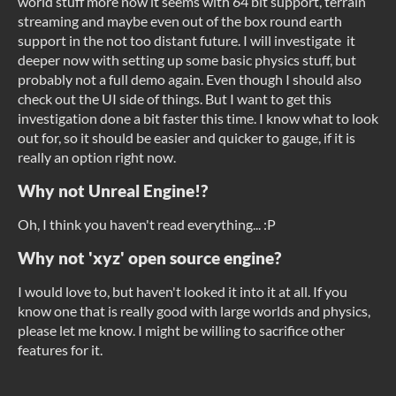
world stuff more now it seems with 64 bit support, terrain
streaming and maybe even out of the box round earth
support in the not too distant future. I will investigate it
deeper now with setting up some basic physics stuff, but
probably not a full demo again. Even though I should also
check out the UI side of things. But I want to get this
investigation done a bit faster this time. I know what to look
out for, so it should be easier and quicker to gauge, if it is
really an option right now.
Why not Unreal Engine!?
Oh, I think you haven't read everything... :P
Why not 'xyz' open source engine?
I would love to, but haven't looked it into it at all. If you
know one that is really good with large worlds and physics,
please let me know. I might be willing to sacrifice other
features for it.