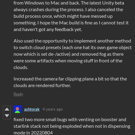
from Windows to Mac and back. The latest Unity beta
always crashes during the process. I also canceled the
build process once, which might have messed up
something. I hope the Mac build is fine as I cannot test it
and haven't got any feedback yet.
Also used the opportunity to implement another method
to switch cloud presets (each one hat its own game object
now which is set de-/active) and removed fog as there
were some artifacts when moving stuff in front of the
clouds.
Increased the camera far clipping plane a bit so that the
clouds are rendered further.
Reply
ashtorak
4 years ago
fixed two more small bugs with venting on booster and
starlink stack not being exploded when not in dispensing
mode in 20220804