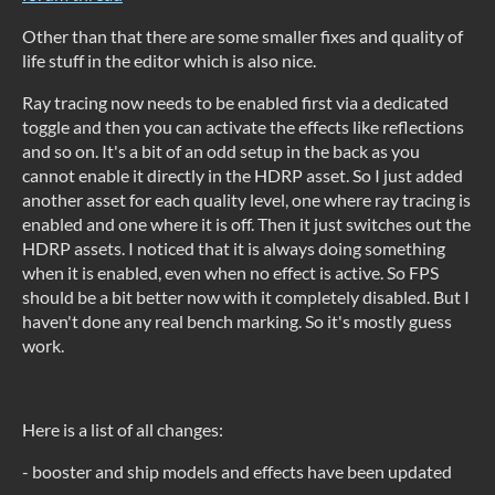
Other than that there are some smaller fixes and quality of
life stuff in the editor which is also nice.
Ray tracing now needs to be enabled first via a dedicated
toggle and then you can activate the effects like reflections
and so on. It's a bit of an odd setup in the back as you
cannot enable it directly in the HDRP asset. So I just added
another asset for each quality level, one where ray tracing is
enabled and one where it is off. Then it just switches out the
HDRP assets. I noticed that it is always doing something
when it is enabled, even when no effect is active. So FPS
should be a bit better now with it completely disabled. But I
haven't done any real bench marking. So it's mostly guess
work.
Here is a list of all changes:
- booster and ship models and effects have been updated