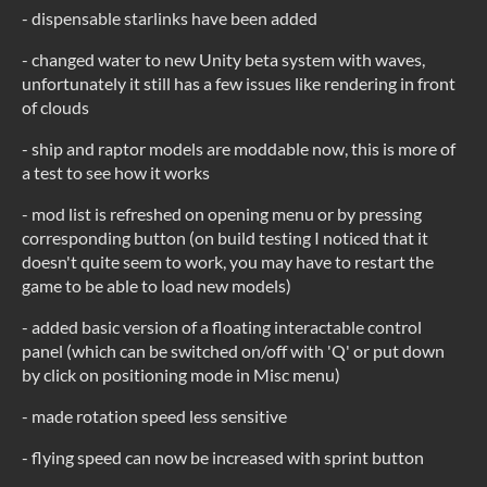
- dispensable starlinks have been added
- changed water to new Unity beta system with waves,
unfortunately it still has a few issues like rendering in front
of clouds
- ship and raptor models are moddable now, this is more of
a test to see how it works
- mod list is refreshed on opening menu or by pressing
corresponding button (on build testing I noticed that it
doesn't quite seem to work, you may have to restart the
game to be able to load new models)
- added basic version of a floating interactable control
panel (which can be switched on/off with 'Q' or put down
by click on positioning mode in Misc menu)
- made rotation speed less sensitive
- flying speed can now be increased with sprint button