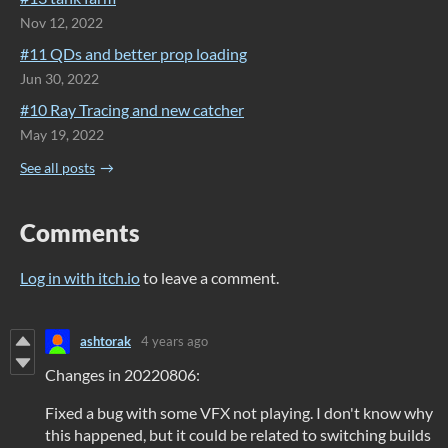
Nov 12, 2022
#11 QDs and better prop loading
Jun 30, 2022
#10 Ray Tracing and new catcher
May 19, 2022
See all posts
Comments
Log in with itch.io
to leave a comment.
ashtorak
4 years ago
Changes in 20220806:
Fixed a bug with some VFX not playing. I don't know why
this happened, but it could be related to switching builds