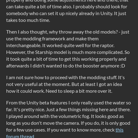
can take quite a bit of time also. I probably should look for
somebody who can set it up nicely already in Unity. It just
takes too much time.
Then I also thought, why throw away the old models? - just
use the modding framework and make them
interchangeable. It worked quite well for the raptor.
However, the Starship model is much more complicated. So
it took quite a bit of time to get this working properly and
afterwards I didn't wanted to do the booster anymore :D
I am not sure how to proceed with the modding stuff. It's
not very useful at the moment. But at least I got an idea
how it could work. Need to sleep a bit more over it.
From the Unity beta features I only really used the water so
far. It's pretty nice. Just a few things missing here and there.
I played around with the volumetric fog. It looks good as
long as you don't move the camera. If you do, it is only good
for a few use cases. If you want to know more, check
this
forum thread