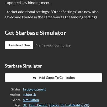
- updated key binding menu
- rocket additional settings: "Other Settings" are now also
saved and loaded in the same way as the landing settings
Get Starbase Simulator
Name your own price
Download Now
Starbase Simulator
Add Game To Collection
Status
In development
Author
ashtorak
Genre
Simulation
Tags
3D
,
First-Person
,
spacex
,
Virtual Reality (VR)