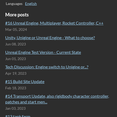
Languages
English
More posts
#16 Unreal Engine, Multiplayer, Rocket Controller, C++
Mar 05, 2024
Unity, Unigine or Unreal Engine - What to choose?
Jun 08, 2023
Unreal Engine Test Version - Current State
Jun 01, 2023
Tech Discussion: Engine switch to Unigine or...?
Apr 19, 2023
#15 Build Site Update
Feb 18, 2023
#14 Transport Update, also rigidbody character controller,
patches and start men...
Jan 03, 2023
#13 tank farm