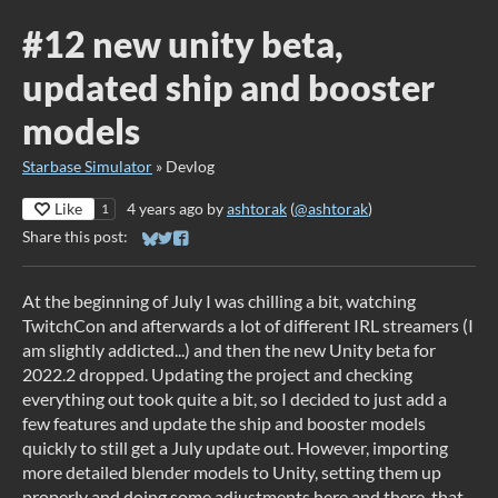
#12 new unity beta,
updated ship and booster
models
Starbase Simulator
»
Devlog
Like
4 years ago
by
ashtorak
(
@ashtorak
)
1
Share this post:
Share on Bluesky
Share on Twitter
Share on Facebook
At the beginning of July I was chilling a bit, watching
TwitchCon and afterwards a lot of different IRL streamers (I
am slightly addicted...) and then the new Unity beta for
2022.2 dropped. Updating the project and checking
everything out took quite a bit, so I decided to just add a
few features and update the ship and booster models
quickly to still get a July update out. However, importing
more detailed blender models to Unity, setting them up
properly and doing some adjustments here and there, that