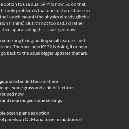
he option to use dual SPMTs now. So on that
he only problem is that due to the distance to
t the launch mount) the physics already glitch a
sion (I think). But it's not too bad. I'd rather
 then approaching this issue right now.
h some bug fixing, adding small features and
atches. Then see how KSP2 is doing, if or how
 go back to the usual bigger updates that are
gs and extended terrain there
maps, some grass and a bit of textures
grouped now
 and re-arranged some settings
ple ocean plane as option
rol panels on OLM and tower in additional