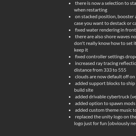
there is now a selection to st
when restarting
on stacked position, booster 
case you want to destack or c
fixed water rendering in front
there are also shore waves now
don't really know how to set it
keep it
fixed controller settings dr
increased ray tracing reflect
distance from 333 to 555
clouds are now default off on
added support blocks to ship t
build site
added drivable cybertruck (ve
added option to spawn mods a
added custom theme music to
replaced the unity logo on th
logo just for fun (obviously n