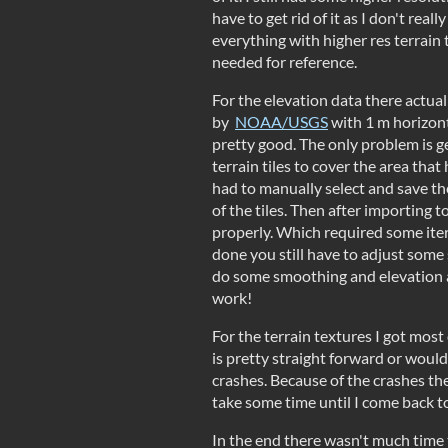
have to get rid of it as I don't reall
everything with higher res terrain
needed for reference.
For the elevation data there actua
by
NOAA/USGS
with 1 m horizonta
pretty good. The only problem is get
terrain tiles to cover the area tha
had to manually select and save the
of the tiles. Then after importing 
properly. Which required some ite
done you still have to adjust some
do some smoothing and elevation 
work!
For the terrain textures I got most 
is pretty straight forward or would 
crashes. Because of the crashes ther
take some time until I come back to 
In the end there wasn't much time t