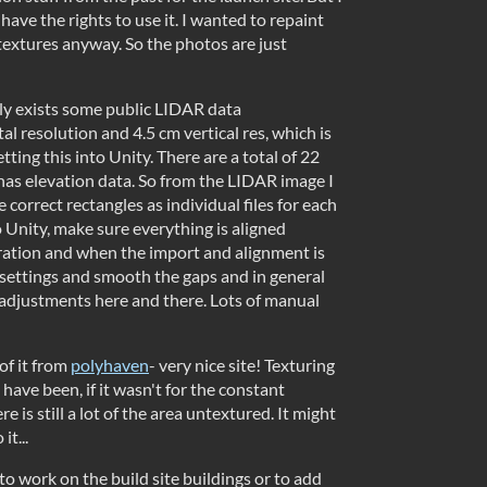
y have the rights to use it. I wanted to repaint
 textures anyway. So the photos are just
lly exists some public LIDAR data
l resolution and 4.5 cm vertical res, which is
ting this into Unity. There are a total of 22
t has elevation data. So from the LIDAR image I
 correct rectangles as individual files for each
to Unity, make sure everything is aligned
ration and when the import and alignment is
 settings and smooth the gaps and in general
adjustments here and there. Lots of manual
of it from
polyhaven
- very nice site! Texturing
have been, if it wasn't for the constant
e is still a lot of the area untextured. It might
it...
o work on the build site buildings or to add