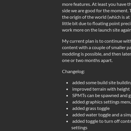
more features. At least you have t
side we are good for the moment. T
the origin of the world (which is a
little bit due to floating point preci
work more on the launch site again
My current plan is to continue wit
content with a couple of smaller p
modding is possible, and then later
one or two months apart.
Changelog:
added some build site buildin
improved terrain with height 
SPMTs can be spawned and 
added graphics settings menu
added grass toggle
added water toggle and a sim
added toggle to turn off cont
settings