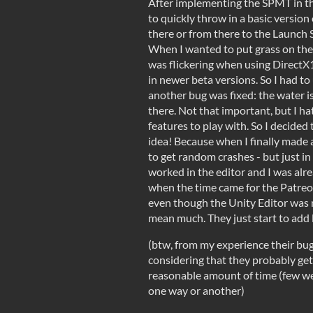
After implementing the SPMT in th
to quickly throw in a basic version
there or from there to the Launch S
When I wanted to put grass on the 
was flickering when using DirectX
in newer beta versions. So I had t
another bug was fixed: the water i
there. Not that important, but I h
features to play with. So I decided
idea! Because when I finally made a 
to get random crashes - but just in t
worked in the editor and I was alr
when the time came for the Patreon
even though the Unity Editor was n
mean much. They just start to add 
(btw, from my experience their bu
considering that they probably get 
reasonable amount of time (few wee
one way or another)