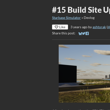
#15 Build Site 
Starbase Simulator
»
Devlog
Like
3 years ago
by
ashtorak
(
@
Share this post:
Share on Bluesky
Share on Twitter
Share on Faceb