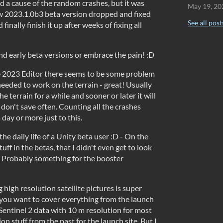
nd a cause of the random crashes, but it was
May 19, 20
ew 2023.1.0b3 beta version dropped and fixed
See all post
finally finish it up after weeks of fixing all
nd early beta versions or embrace the pain! :D
e 2023 Editor there seems to be some problem
 needed to work on the terrain - great! Usually
he terrain for a while and sooner or later it will
u don't save often. Counting all the crashes
 day or more just to this.
the daily life of a Unity beta user :D - On the
tuff in the betas, that I didn't even get to look
. Probably something for the booster
 high resolution satellite pictures is super
f you want to cover everything from the launch
e Sentinel 2 data with 10 m resolution for most
tion stuff from the past for the launch site. But I