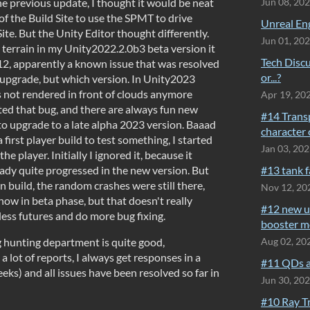
e previous update, I thought it would be neat
Jun 08, 20
 of the Build Site to use the SPMT to drive
Unreal Eng
ite. But the Unity Editor thought differently.
Jun 01, 20
terrain in my Unity2022.2.0b3 beta version it
Tech Discu
12, apparently a known issue that was resolved
or...?
o upgrade, but which version. In Unity2023
s not rendered in front of clouds anymore
Apr 19, 20
ated that bug, and there are always fun new
#14 Trans
 to upgrade to a late alpha 2023 version. Baaad
character 
first player build to test something, I started
Jan 03, 20
he player. Initially I ignored it, because it
eady quite progressed in the new version. But
#13 tank 
 build, the random crashes were still there,
Nov 12, 20
ow in beta phase, but that doesn't really
#12 new u
less futures and do more bug fixing.
booster m
g hunting department is quite good,
Aug 02, 20
a lot of reports, I always get responses in a
#11 QDs a
ks) and all issues have been resolved so far in
Jun 30, 20
#10 Ray T