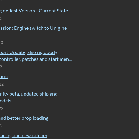
23
ine Test Version - Current State
23
ssion: Engine switch to Unigine
23
port Update, also rigidbody
controller, patches and start men...
23
farm
22
nity beta, updated ship and
odels
22
nd better prop loading
22
racing and new catcher