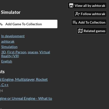
View all by ashtorak
 Simulator
Follow ashtorak
Add To Collection
Add Game To Collection
Related games
In development
ashtorak
Simulation
3D
,
First-Person
,
spacex
,
Virtual
Reality (VR)
English
sts
 Engine, Multiplayer, Rocket
, C++
24
gine or Unreal Engine - What to