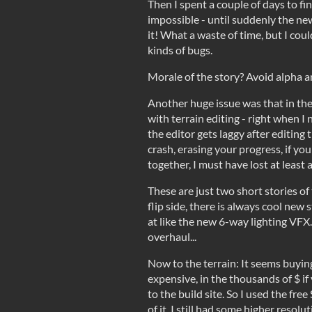
Then I spent a couple of days to fi
impossible - until suddenly the n
it! What a waste of time, but I could 
kinds of bugs.
Morale of the story? Avoid alpha a
Another huge issue was that in th
with terrain editing - right when I
the editor gets laggy after editing t
crash, erasing your progress, if yo
together, I must have lost at least a
These are just two short stories of 
flip side, there is always cool new s
at like the new 6-way lighting VFX
overhaul...
Now to the terrain: It seems buying
expensive, in the thousands of $ i
to the build site. So I used the fre
of it. I still had some higher resolu