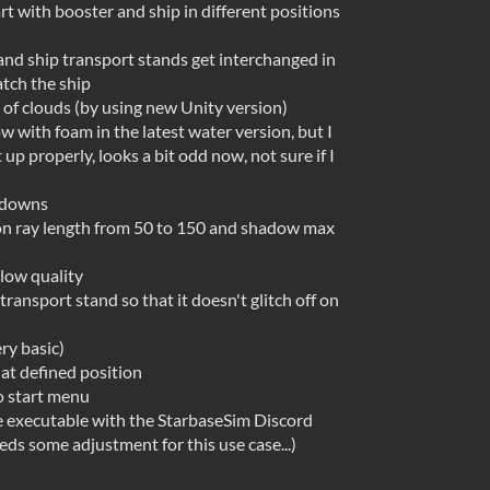
art with booster and ship in different positions
and ship transport stands get interchanged in
atch the ship
 of clouds (by using new Unity version)
 with foam in the latest water version, but I
 up properly, looks a bit odd now, not sure if I
opdowns
ion ray length from 50 to 150 and shadow max
 low quality
ransport stand so that it doesn't glitch off on
ry basic)
t defined position
 start menu
e executable with the StarbaseSim Discord
eeds some adjustment for this use case...)