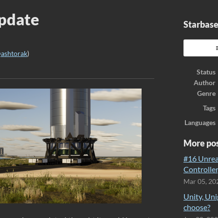
Update
Starbase
ashtorak
)
ook
Status
Author
Genre
Tags
Languages
More po
#16 Unreal
Controller
Mar 05, 20
Unity, Uni
choose?